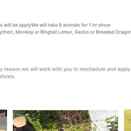
 will be applyWe will take 8 animals for 1 hr show
Python, Monkey or Ringtail Lemur, Gecko or Breaded Drago
ny reason we will work with you to reschedule and appl
 shows.