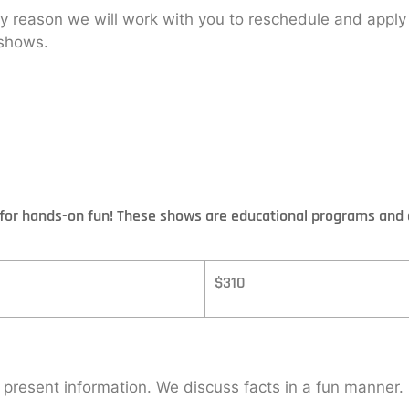
ny reason we will work with you to reschedule and appl
 shows.
t for hands-on fun! These shows are educational programs and 
$310
d present information. We discuss facts in a fun manner.