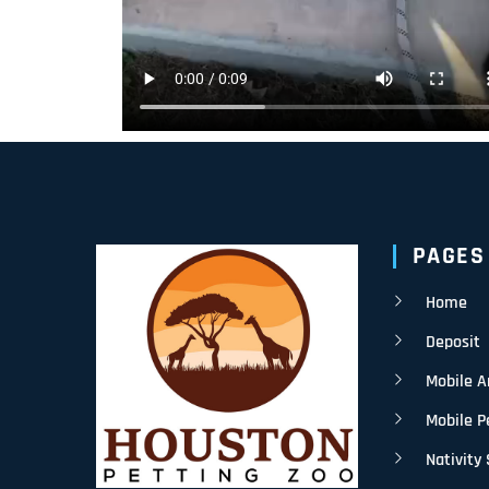
PAGES
Home
Deposit
Mobile 
Mobile P
Nativity