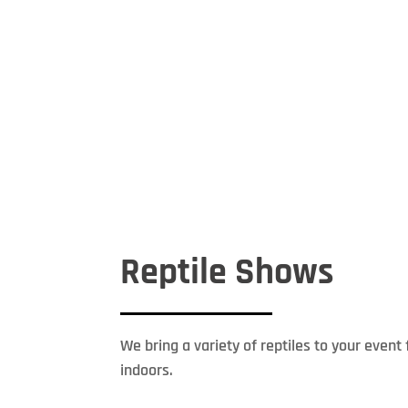
Reptile Shows
We bring a variety of reptiles to your even
indoors.