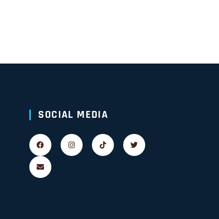
SOCIAL MEDIA