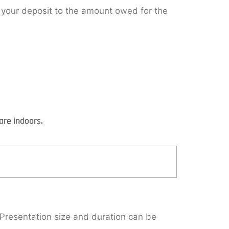
y your deposit to the amount owed for the
are indoors.
 Presentation size and duration can be