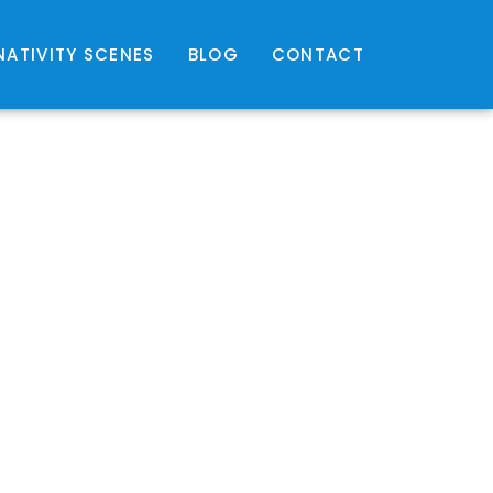
NATIVITY SCENES
BLOG
CONTACT
hr
hr