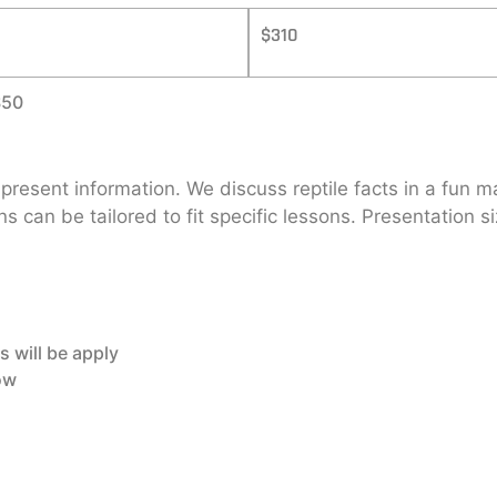
$310
$50
d present information. We discuss reptile facts in a fun
ons can be tailored to fit specific lessons. Presentation
s will be apply
how