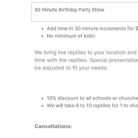
60 Minute Birthday Party Show
Add time in 30 minute increments for 
No minimum of kids!
We bring live reptiles to your location an
time with the reptiles. Special presentati
be adjusted to fit your needs.
10% discount to all schools or churche
We will take 8 to 10 reptiles for 1 hr s
Cancellations: