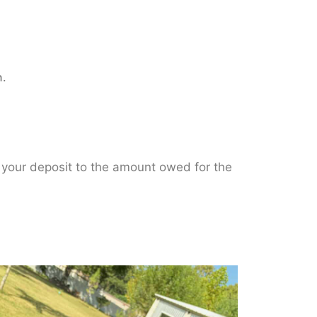
n.
y your deposit to the amount owed for the