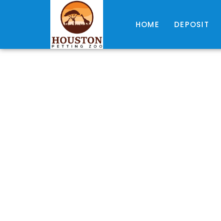
HOME
DEPOSIT
R
A