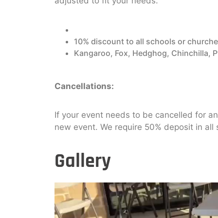
adjusted to fit your needs.
10% discount to all schools or churches
Kangaroo, Fox, Hedghog, Chinchilla, 
Cancellations:
If your event needs to be cancelled for a
new event. We require 50% deposit in all
Gallery