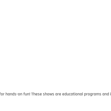
t for hands-on fun! These shows are educational programs and 