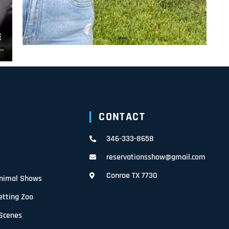
CONTACT
346-333-8658
reservationsshow@gmail.com
Conroe TX 7730
Animal Shows
etting Zoo
 Scenes