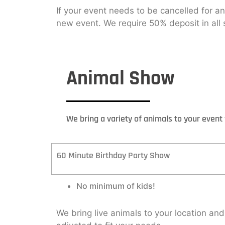
If your event needs to be cancelled for a
new event. We require 50% deposit in all
Animal Show
We bring a variety of animals to your even
60 Minute Birthday Party Show
No minimum of kids!
We bring live animals to your location an