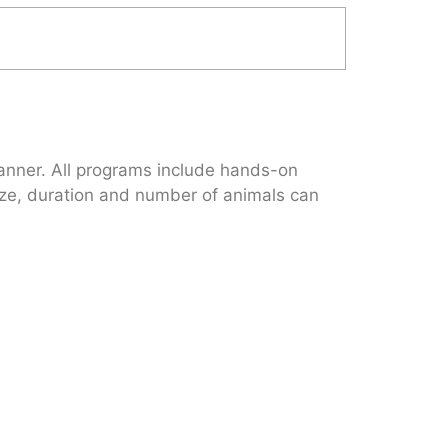
 manner. All programs include hands-on
 size, duration and number of animals can