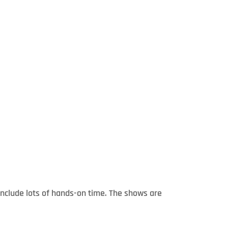
include lots of hands-on time. The shows are