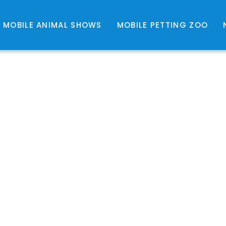
MOBILE ANIMAL SHOWS
MOBILE PETTING ZOO
EPTILE SHOWS $310 1 
NIMAL SHOWS $310 1 