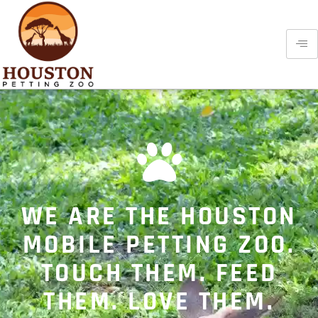
WE ARE THE HOUSTON
MOBILE PETTING ZOO.
TOUCH THEM. FEED
THEM. LOVE THEM.