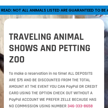
LISTED ARE GUARANTEED TO BE AT EVERY PETTING ZOO.
TRAVELING ANIMAL
SHOWS AND PETTING
ZOO
To make a reservation in no time! ALL DEPOSITS
ARE $75 AND BE DISCOUNTED FROM THE TOTAL
AMOUNT AT THE EVENT YOU CAN PayPal OR CREDIT
CARD USING THE OPTION CHECK OUT WITHOUT A
PayPal ACCOUNT WE PREFER ZELLE BECAUSE HAS
NO COMMISSION USING NUMBER
346-333-8658