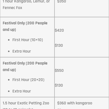
1 hour Kangaroo, Lemur, or
$350
Fennec Fox
Festival Only (200 People
and up)
$420
First Hour (10×10)
$130
Extra Hour
Festival Only (200 People
and up)
$550
First Hour (20×20)
$130
Extra Hour
1.5 hour Exotic Petting Zoo
$360 with kangaroo