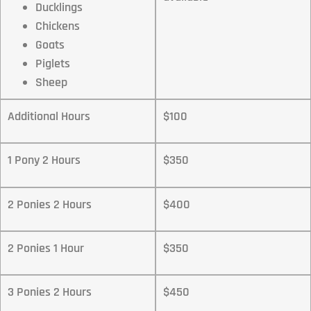
Ducklings
Chickens
Goats
Piglets
Sheep
Additional Hours
$100
1 Pony 2 Hours
$350
2 Ponies 2 Hours
$400
2 Ponies 1 Hour
$350
3 Ponies 2 Hours
$450