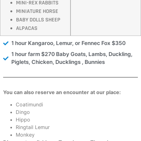
MINI-REX RABBITS
MINIATURE HORSE
BABY DOLLS SHEEP
ALPACAS
1 hour Kangaroo, Lemur, or Fennec Fox $350
1 hour farm $270 Baby Goats, Lambs, Duckling,
Piglets, Chicken, Ducklings , Bunnies
You can also reserve an encounter at our place:
Coatimundi
Dingo
Hippo
Ringtail Lemur
Monkey