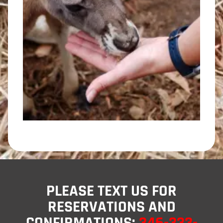
PLEASE TEXT US FOR
RESERVATIONS AND
CONFIRMATIONS:
346-333-