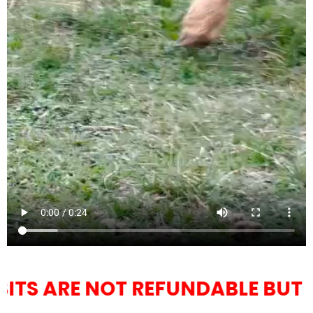
REFUNDABLE BUT YOU CAN RESC