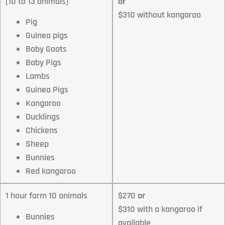
(10 to 13 animals)
or
$310 without kangaroo
Pig
Guinea pigs
Baby Goats
Baby Pigs
Lambs
Guinea Pigs
Kangaroo
Ducklings
Chickens
Sheep
Bunnies
Red kangaroo
1 hour farm 10 animals
$270
or
$310 with a kangaroo if
Bunnies
available