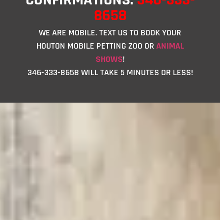
8658
WE ARE MOBILE. TEXT US TO BOOK YOUR
HOUTON MOBILE PETTING ZOO OR
ANIMAL
SHOWS
!
346-333-8658 WILL TAKE 5 MINUTES OR LESS!