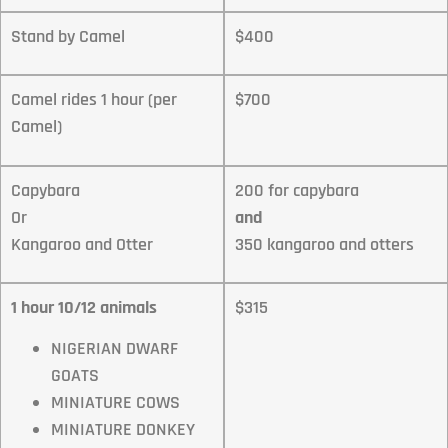
Stand by Camel
$400
Camel rides 1 hour (per
$700
Camel)
Capybara
200 for capybara
Or
and
Kangaroo and Otter
350 kangaroo and otters
1 hour 10/12 animals
$315
NIGERIAN DWARF
GOATS
MINIATURE COWS
MINIATURE DONKEY