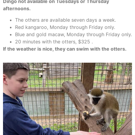
Dingo not available on Tuesdays or Thursday
afternoons.
The others are available seven days a week.
Red kangaroo, Monday through Friday only.
Blue and gold macaw, Monday through Friday only.
20 minutes with the otters, $325 .
If the weather is nice, they can swim with the otters.