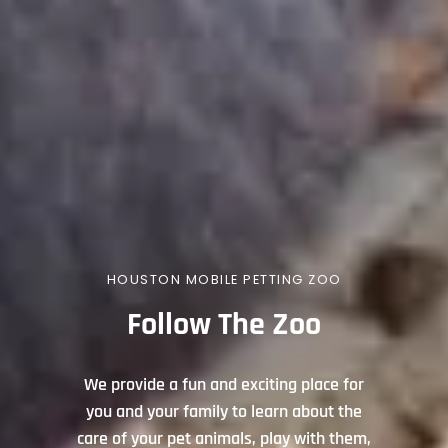
HOUSTON MOBILE PETTING ZOO
Follow The Zoo
We provide a fun and exciting place for
you and your family to learn about the
care of your pet animals, play with them,