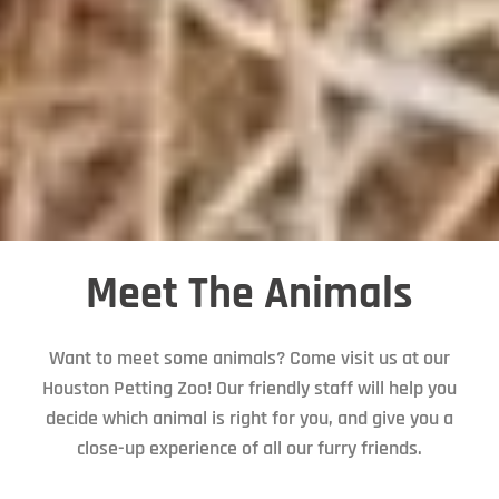
Meet The Animals
Want to meet some animals? Come visit us at our
Houston Petting Zoo! Our friendly staff will help you
decide which animal is right for you, and give you a
close-up experience of all our furry friends.