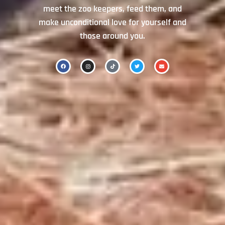
meet the zoo keepers, feed them, and
make unconditional love for yourself and
those around you.