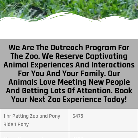
We Are The Outreach Program For
The Zoo. We Reserve Captivating
Animal Experiences And Interactions
For You And Your Family. Our
Animals Love Meeting New People
And Getting Lots Of Attention. Book
Your Next Zoo Experience Today!
1 hr Petting Zoo and Pony
$475
Ride 1 Pony