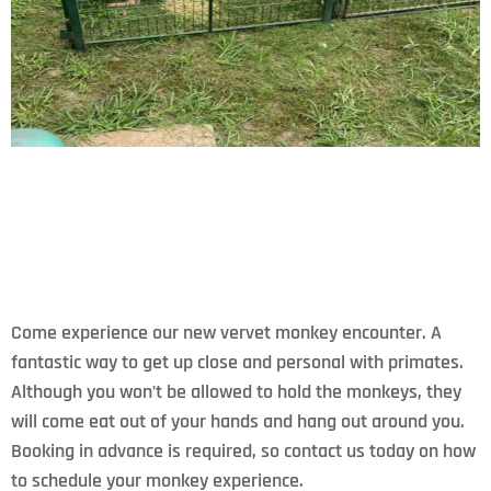
Come experience our new vervet monkey encounter. A
fantastic way to get up close and personal with primates.
Although you won’t be allowed to hold the monkeys, they
will come eat out of your hands and hang out around you.
Booking in advance is required, so contact us today on how
to schedule your monkey experience.