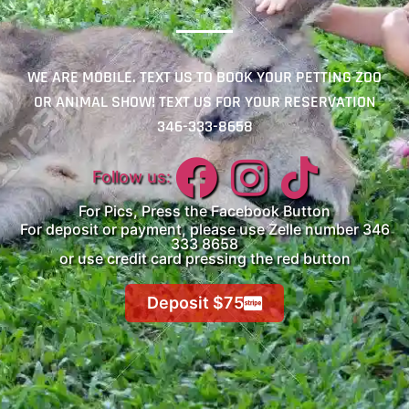
WE ARE MOBILE. TEXT US TO BOOK YOUR PETTING ZOO
OR ANIMAL SHOW! TEXT US FOR YOUR RESERVATION
346-333-8658
Follow us:
For Pics, Press the Facebook Button
For deposit or payment, please use Zelle number 346
333 8658
or use credit card pressing the red button
Deposit $75