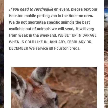
If you need to reschedule
an event, please text our
Houston mobile petting zoo in the Houston area.
We do not guarantee specific animals the best
available out of animals we will send, it will vary
from week in the weekend.
WE SET UP IN GARAGE
WHEN IS COLD LIKE IN JANUARY, FEBRUARY OR
DECEMBER We service all Houston areas.