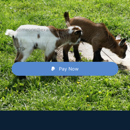
Pay Now