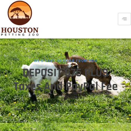
WE'D LOVE TO HEAR FROM YOU
DEPOSIT $75 PLUS
Taxes And PayPal Fee
Deposit $75 plus PayPal fee and taxes. Full
payment required to secure reservation.