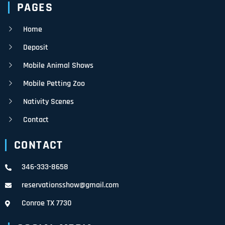
PAGES
Home
Deposit
Mobile Animal Shows
Mobile Petting Zoo
Nativity Scenes
Contact
CONTACT
346-333-8658
reservationsshow@gmail.com
Conroe TX 7730