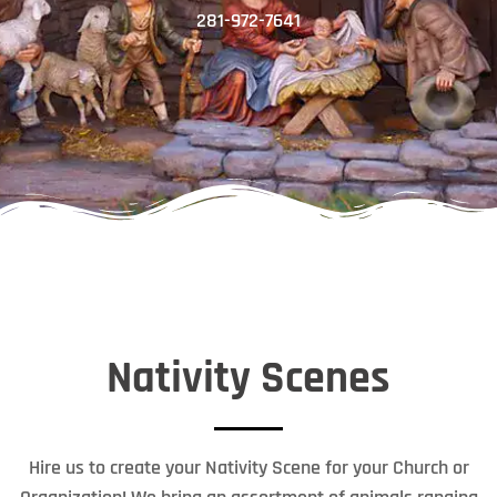
281-972-7641
Nativity Scenes
Hire us to create your Nativity Scene for your Church or