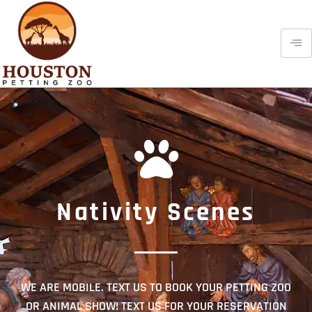
Nativity Scenes
WE ARE MOBILE. TEXT US TO BOOK YOUR PETTING ZOO
OR ANIMAL SHOW! TEXT US FOR YOUR RESERVATION