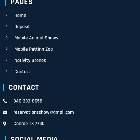
PAGES
Home
Deposit
Mobile Animal Shows
Mobile Petting Zoo
Nativity Scenes
Contact
CONTACT
346-333-8658
reservationsshow@gmail.com
Conroe TX 7730
SOCIAL MEDIA