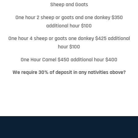
Sheep and Goats
One hour 2 sheep or goats and one donkey $350
additional hour $100
One hour 4 sheep or goats one donkey $425 additional
hour $100
One Hour Camel $450 additional hour $400
We require 30% of deposit in any nativities above?