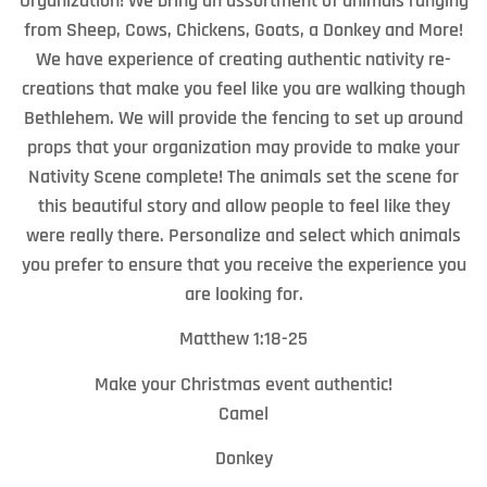
Organization! We bring an assortment of animals ranging
from Sheep, Cows, Chickens, Goats, a Donkey and More!
We have experience of creating authentic nativity re-
creations that make you feel like you are walking though
Bethlehem. We will provide the fencing to set up around
props that your organization may provide to make your
Nativity Scene complete! The animals set the scene for
this beautiful story and allow people to feel like they
were really there. Personalize and select which animals
you prefer to ensure that you receive the experience you
are looking for.
Matthew 1:18-25
Make your Christmas event authentic!
Camel
Donkey