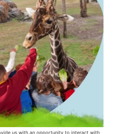
ide us with an opportunity to interact with