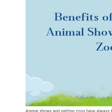
Animal shows and petting zoos have always be