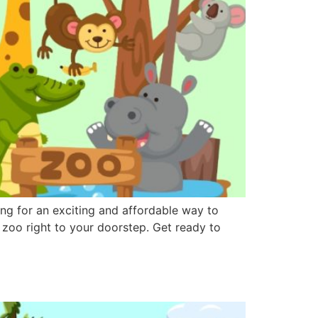
ng for an exciting and affordable way to
g zoo right to your doorstep. Get ready to