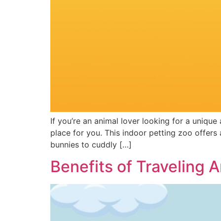
If you’re an animal lover looking for a unique
place for you. This indoor petting zoo offers a
bunnies to cuddly […]
Benefits of Traveling 