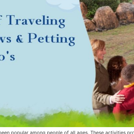
en popular among people of all ages. These activities prov