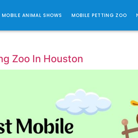
MOBILE ANIMAL SHOWS
MOBILE PETTING ZOO
ng Zoo In Houston