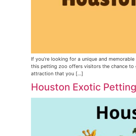
If you’re looking for a unique and memorable
this petting zoo offers visitors the chance to
attraction that you […]
Houston Exotic Pettin