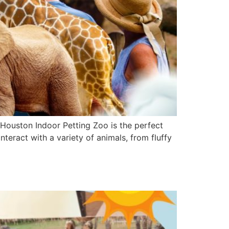
e Houston Indoor Petting Zoo is the perfect
interact with a variety of animals, from fluffy