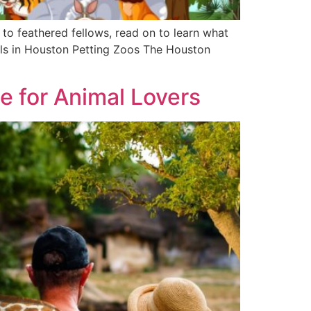
 to feathered fellows, read on to learn what
als in Houston Petting Zoos The Houston
e for Animal Lovers