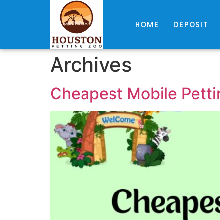
HOME
DEPOSIT
Archives
Cheapest Mobile Petti