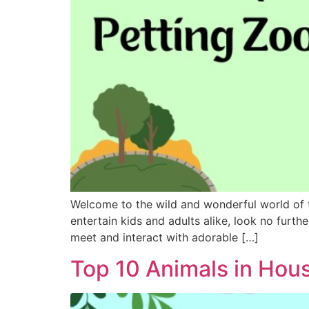
Welcome to the wild and wonderful world of t
entertain kids and adults alike, look no furth
meet and interact with adorable […]
Top 10 Animals in Hou