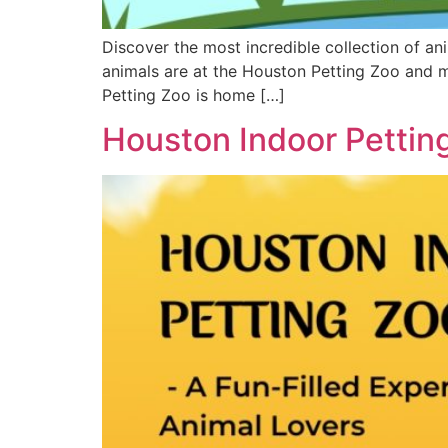
Discover the most incredible collection of an
animals are at the Houston Petting Zoo and 
Petting Zoo is home […]
Houston Indoor Petting