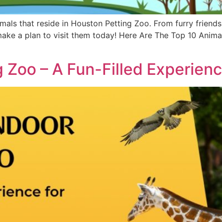
imals that reside in Houston Petting Zoo. From furry friends
make a plan to visit them today! Here Are The Top 10 Anim
 Zoo – A Fun-Filled Experienc