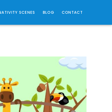
NATIVITY SCENES
BLOG
CONTACT