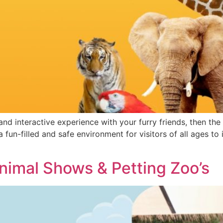
 and interactive experience with your furry friends, then th
 fun-filled and safe environment for visitors of all ages to 
Animal Shows & Petting Zoo’s