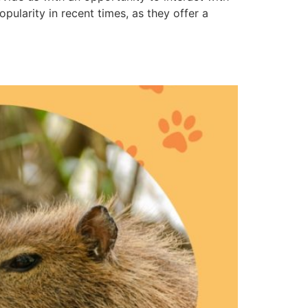
ularity in recent times, as they offer a