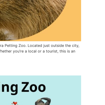
 Petting Zoo. Located just outside the city,
ther you’re a local or a tourist, this is an