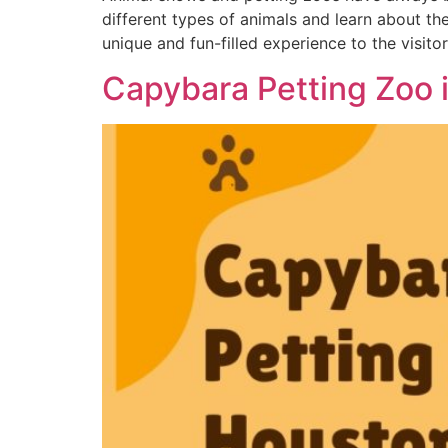
different types of animals and learn about th
unique and fun-filled experience to the visitor
Capybara Petting Zoo 