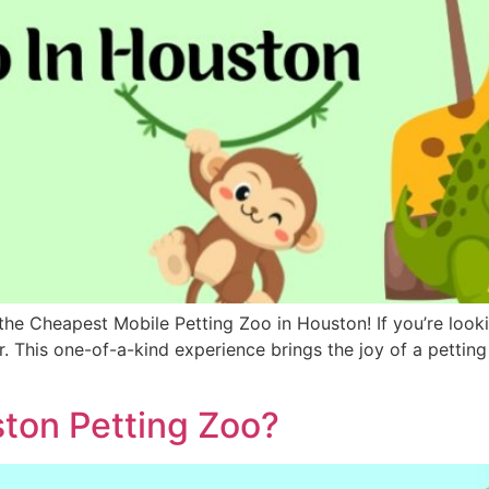
he Cheapest Mobile Petting Zoo in Houston! If you’re looki
er. This one-of-a-kind experience brings the joy of a pettin
ston Petting Zoo?