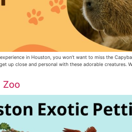
 experience in Houston, you won’t want to miss the Capybara
 get up close and personal with these adorable creatures. Whe
g Zoo