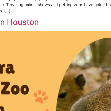
em. Traveling animal shows and petting zoos have gained pop
s. […]
in Houston