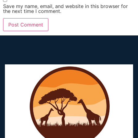
Save my name, email, and website in this browser for
the next time I comment.