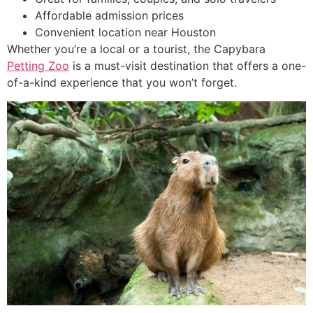
Affordable admission prices
Convenient location near Houston
Whether you’re a local or a tourist, the Capybara
Petting Zoo
is a must-visit destination that offers a one-
of-a-kind experience that you won’t forget.