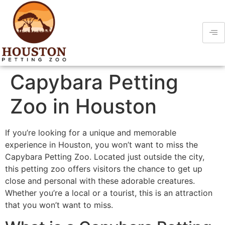
Capybara Petting
Zoo in Houston
If you’re looking for a unique and memorable
experience in Houston, you won’t want to miss the
Capybara Petting Zoo. Located just outside the city,
this petting zoo offers visitors the chance to get up
close and personal with these adorable creatures.
Whether you’re a local or a tourist, this is an attraction
that you won’t want to miss.