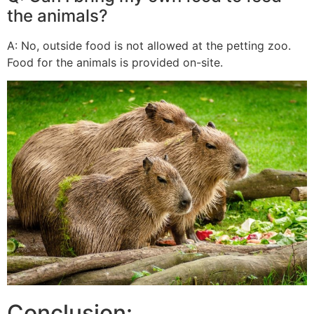
the animals?
A: No, outside food is not allowed at the petting zoo.
Food for the animals is provided on-site.
Conclusion: