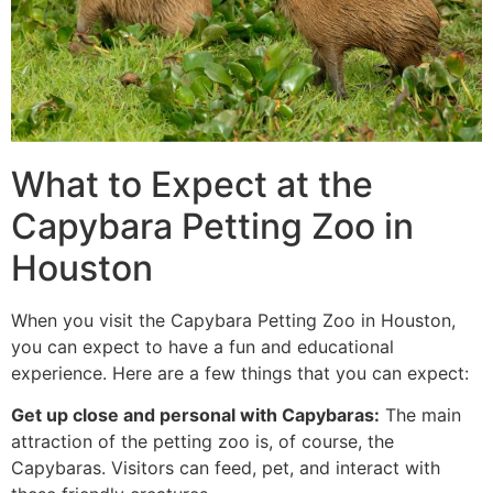
What to Expect at the
Capybara Petting Zoo in
Houston
When you visit the Capybara Petting Zoo in Houston,
you can expect to have a fun and educational
experience. Here are a few things that you can expect:
Get up close and personal with Capybaras:
The main
attraction of the petting zoo is, of course, the
Capybaras. Visitors can feed, pet, and interact with