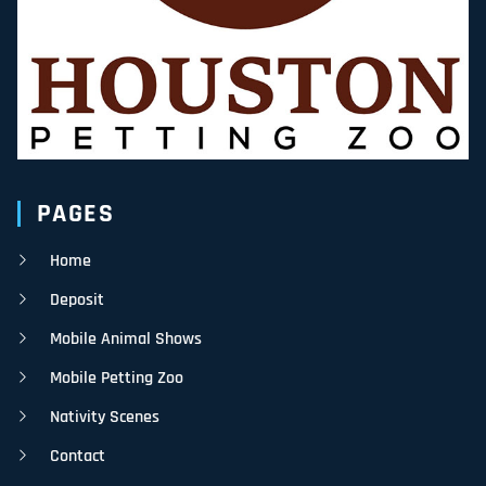
PAGES
Home
Deposit
Mobile Animal Shows
Mobile Petting Zoo
Nativity Scenes
Contact