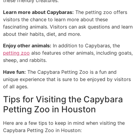
these friendly creatures.
Learn more about Capybaras:
The petting zoo offers
visitors the chance to learn more about these
fascinating animals. Visitors can ask questions and learn
about their habits, diet, and more.
Enjoy other animals:
In addition to Capybaras, the
petting zoo
also features other animals, including goats,
sheep, and rabbits.
Have fun:
The Capybara Petting Zoo is a fun and
unique experience that is sure to be enjoyed by visitors
of all ages.
Tips for Visiting the Capybara
Petting Zoo in Houston
Here are a few tips to keep in mind when visiting the
Capybara Petting Zoo in Houston: