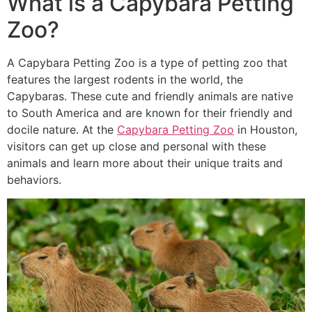
What is a Capybara Petting
Zoo?
A Capybara Petting Zoo is a type of petting zoo that
features the largest rodents in the world, the
Capybaras. These cute and friendly animals are native
to South America and are known for their friendly and
docile nature. At the
Capybara Petting Zoo
in Houston,
visitors can get up close and personal with these
animals and learn more about their unique traits and
behaviors.