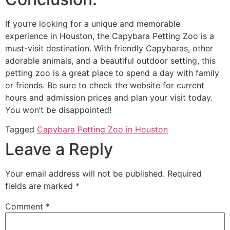
If you’re looking for a unique and memorable
experience in Houston, the Capybara Petting Zoo is a
must-visit destination. With friendly Capybaras, other
adorable animals, and a beautiful outdoor setting, this
petting zoo is a great place to spend a day with family
or friends. Be sure to check the website for current
hours and admission prices and plan your visit today.
You won’t be disappointed!
Tagged
Capybara Petting Zoo in Houston
Leave a Reply
Your email address will not be published.
Required
fields are marked
*
Comment
*