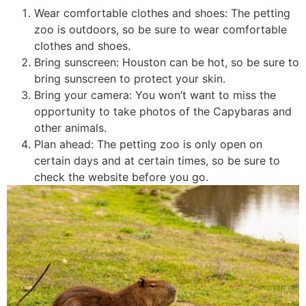
Wear comfortable clothes and shoes: The petting
zoo is outdoors, so be sure to wear comfortable
clothes and shoes.
Bring sunscreen: Houston can be hot, so be sure to
bring sunscreen to protect your skin.
Bring your camera: You won’t want to miss the
opportunity to take photos of the Capybaras and
other animals.
Plan ahead: The petting zoo is only open on
certain days and at certain times, so be sure to
check the website before you go.