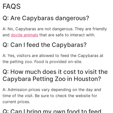
FAQS
Q: Are Capybaras dangerous?
A: No, Capybaras are not dangerous. They are friendly
and
docile animals
that are safe to interact with.
Q: Can I feed the Capybaras?
A: Yes, visitors are allowed to feed the Capybaras at
the petting zoo. Food is provided on-site.
Q: How much does it cost to visit the
Capybara Petting Zoo in Houston?
A: Admission prices vary depending on the day and
time of the visit. Be sure to check the website for
current prices.
Q: Can I bring my own food to feed