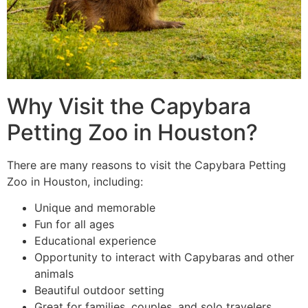
Why Visit the Capybara
Petting Zoo in Houston?
There are many reasons to visit the Capybara Petting
Zoo in Houston, including:
Unique and memorable
Fun for all ages
Educational experience
Opportunity to interact with Capybaras and other
animals
Beautiful outdoor setting
Great for families, couples, and solo travelers