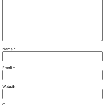
Name
*
Email
*
Website