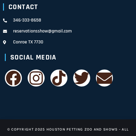
CONTACT
346-333-8658
reservationsshow@gmail.com
Conroe TX 7730
SOCIAL MEDIA
© COPYRIGHT 2025 HOUSTON PETTING ZOO AND SHOWS - ALL